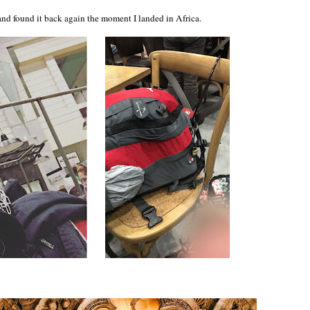
 and found it back again the moment I landed in Africa.