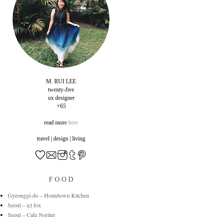
M. RUI LEE
twenty-five
ux designer
+65
read more
here
travel | design | living
F O O D
Gyeonggi-do – Hometown Kitchen
Seoul – a;t fox
Seoul – Cafe Noriter