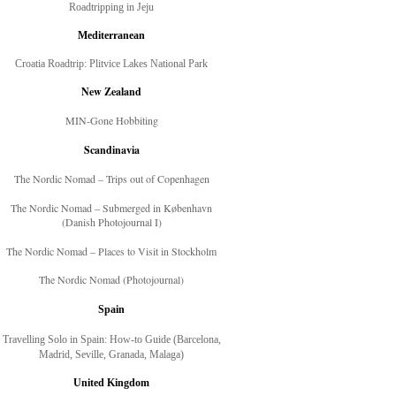
Roadtripping in Jeju
Mediterranean
Croatia Roadtrip: Plitvice Lakes National Park
New Zealand
MIN-Gone Hobbiting
Scandinavia
The Nordic Nomad – Trips out of Copenhagen
The Nordic Nomad – Submerged in København
(Danish Photojournal I)
The Nordic Nomad – Places to Visit in Stockholm
The Nordic Nomad (Photojournal)
Spain
Travelling Solo in Spain: How-to Guide (Barcelona,
Madrid, Seville, Granada, Malaga)
United Kingdom