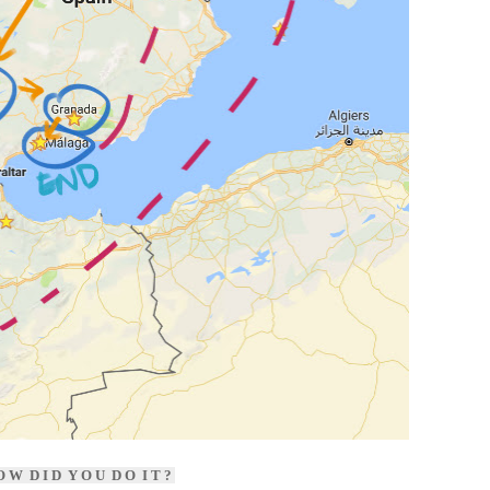
 W D I D Y O U D O I T ?