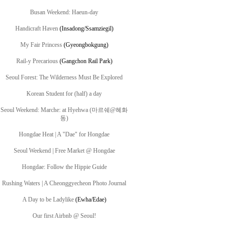
Busan Weekend: Haeun-day
Handicraft Haven
(
Insadong/Ssamziegil)
My Fair Princess
(Gyeongbokgung)
Rail-y Precarious
(Gangchon Rail Park)
Seoul Forest: The Wilderness Must Be Explored
Korean Student for (half) a day
Seoul Weekend: Marche: at Hyehwa (마르쉐@혜화
동)
Hongdae Heat | A "Dae" for Hongdae
Seoul Weekend | Free Market @ Hongdae
Hongdae: Follow the Hippie Guide
Rushing Waters | A Cheonggyecheon Photo Journal
A Day to be Ladylike
(Ewha/Edae)
Our first Airbnb @ Seoul!