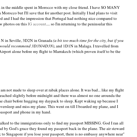
ys in the middle spent in Morocco with my close friend. I have SO MANY
rocco but I'll save that for another post. Initially I had plans to visit
ushed and I had the impression that Portugal had nothing nice compared to
 photos on this
IG account
.... so I'm returning to the peninsular this
1N in Seville, 3D2N in Granada
(a bit too much time for the city, but if you
, I would recommend 3D3N/4D3N)
, and 1D1N in Malaga. I travelled from
 Airport alone before my flight to Marrakech (which proven itself to be the
 am not made to sleep over at rabak places alone. It was bad... like my flight
I reached slightly before midnight and there was almost no one arounda the
the chair before hugging my daypack to sleep. Kept waking up because I
 oversleep and miss my plane. This went on till I boarded my plane, and I
passport and phone in my hand.
walked to the immigrations only to find my passport MISSING. God I ran all
nd by God's grace they found my passport back in the plane. The air steward
 to Singapore if you lose your passport, there is no embassy anywhere near"