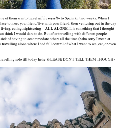
ne of them was to travel
all by myself~
to Spain for two weeks. When I
place to meet your friend/live with your friend, then venturing out in the day
ALL ALONE
, living, eating, sightseeing –
. It is something that I thought
t think I would dare to do. But after travelling with different people
sick of having to accommodate others all the time (haha sorry I mean at
y travelling alone where I had full control of what I want to see, eat, or even
me travelling solo till today hehe. (PLEASE DON'T TELL THEM THOUGH)