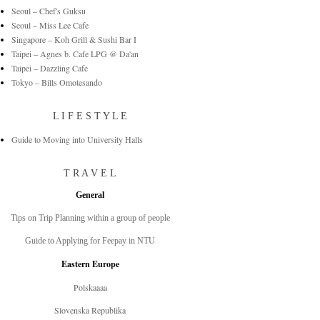
Seoul – Chef's Guksu
Seoul – Miss Lee Cafe
Singapore – Koh Grill & Sushi Bar I
Taipei – Agnes b. Cafe LPG @ Da'an
Taipei – Dazzling Cafe
Tokyo – Bills Omotesando
L I F E S T Y L E
Guide to Moving into University Halls
T R A V E L
General
Tips on Trip Planning within a group of people
Guide to Applying for Feepay in NTU
Eastern Europe
Polskaaaa
Slovenska Republika