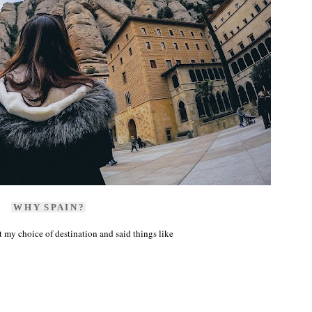
W H Y S P A I N ?
my choice of destination and said things like