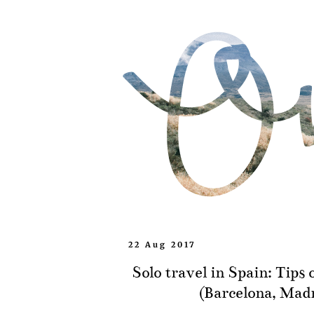
22 Aug 2017
Solo travel in Spain: Tips 
(Barcelona, Madr