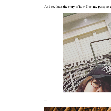
And so, that's the story of how I lost my passport
---