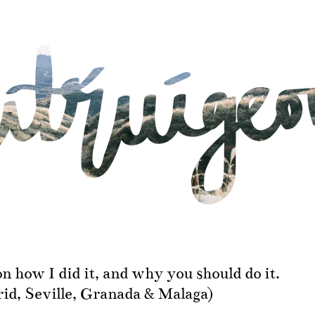
on how I did it, and why you should do it.
id, Seville, Granada & Malaga)