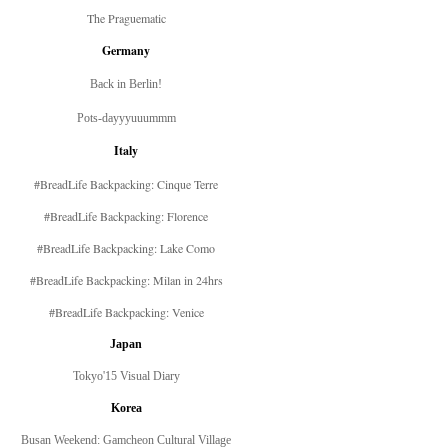
The Praguematic
Germany
Back in Berlin!
Pots-dayyyuuummm
Italy
#BreadLife Backpacking: Cinque Terre
#BreadLife Backpacking: Florence
#BreadLife Backpacking: Lake Como
#BreadLife Backpacking: Milan in 24hrs
#BreadLife Backpacking: Venice
Japan
Tokyo'15 Visual Diary
Korea
Busan Weekend: Gamcheon Cultural Village