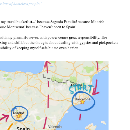
re lots of homeless people."
ff my travel bucketlist..." because Sagrada Familia! because Moorish
use Montserrat! because I haven't been to Spain!
d with my plans. However, with power comes great responsibility. The
axing and chill, but the thought about dealing with gypsies and pickpockets
sibility of keeping myself safe hit me even harder.