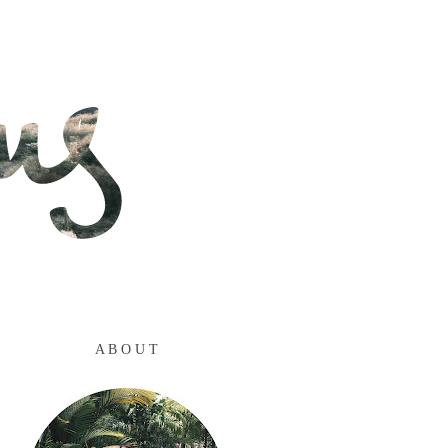
A B O U T