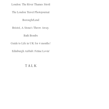
London: The River Thames Stroll
The London Travel Photojournal
Borough/Lend
Bristol, A Stone's Throw Away.
Bath Bombs
Guide to Life in UK for 4 months!
Edinburgh Airbnb: Feline Lovin'
T A L K