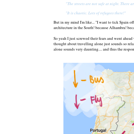
"The streets are not safe at night. There a
"It is chaotic. Lots of refugees there!"
But in my mind I'm like... "I want to tick Spain o
architecture in the South! because Alhambra! beca
So yeah I just screwed their fears and went ahea
thought about travelling alone just sounds so rel
alone sounds very daunting.... and thus the respon