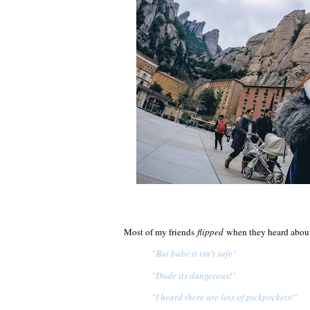
Most of my friends
flipped
when they heard about 
"But babe it isn't safe"
"Dude its dangerous!"
"I heard there are lots of pickpockets!"