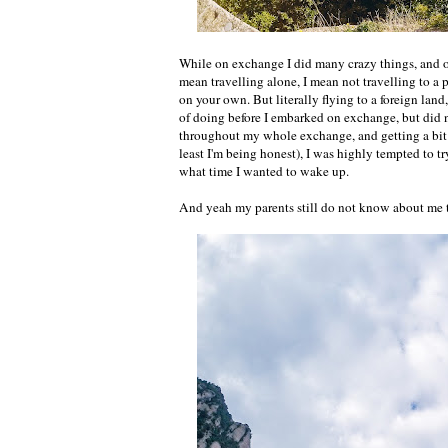
While on exchange I did many crazy things, and o
mean travelling alone, I mean not travelling to a 
on your own. But literally flying to a foreign land
of doing before I embarked on exchange, but did no
throughout my whole exchange, and getting a bit 
least I'm being honest), I was highly tempted to tr
what time I wanted to wake up.
And yeah my parents still do not know about 