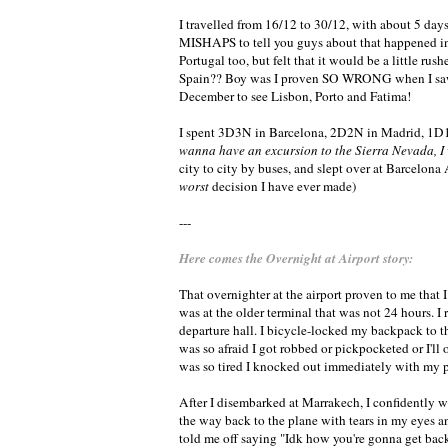
I travelled from 16/12 to 30/12, with about 5 da
MISHAPS to tell you guys about that happened in Mo
Portugal too, but felt that it would be a little r
Spain?? Boy was I proven SO WRONG when I saw
December to see Lisbon, Porto and Fatima!
I spent 3D3N in Barcelona, 2D2N in Madrid, 1D
wanna have an excursion to the Sierra Nevada
city to city by buses, and slept over at Barcelona
worst
decision I have ever made)
---
Here comes the Overnight at Airport story:
That overnighter at the airport proven to me that I
was at the older terminal that was not 24 hours. 
departure hall. I bicycle-locked my backpack to 
was so afraid I got robbed or pickpocketed or I'll
was so tired I knocked out immediately with my 
After I disembarked at Marrakech, I confidently 
the way back to the plane with tears in my eyes a
told me off saying "Idk how you're gonna get back