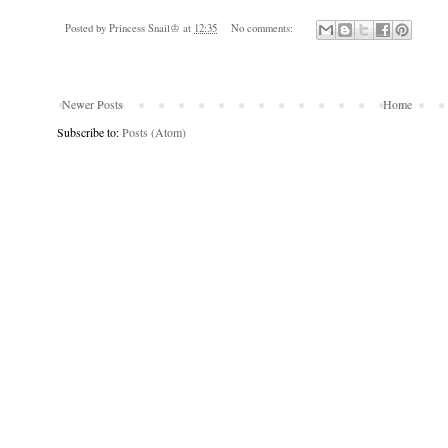
Posted by
Princess Snail♔
at
12:35
No comments:
Newer Posts
Home
Subscribe to:
Posts (Atom)