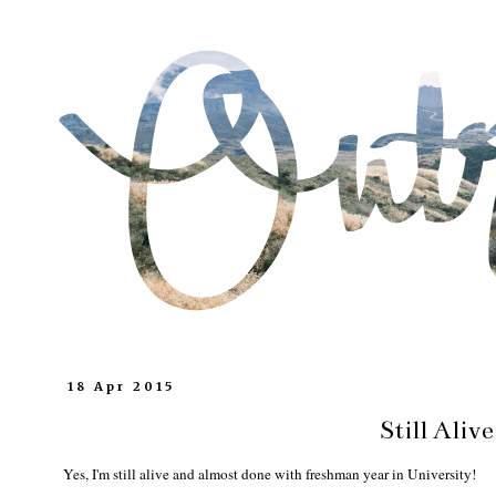
18 Apr 2015
Still Alive
Yes, I'm still alive and almost done with freshman year in University!