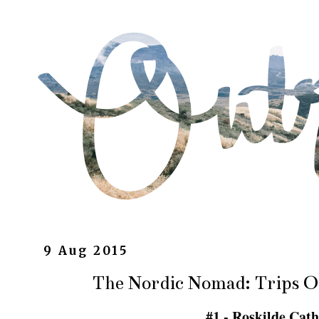
9 Aug 2015
The Nordic Nomad: Trips 
#1 - Roskilde Cat