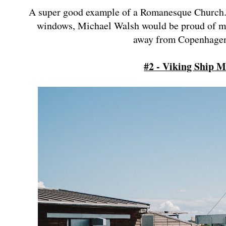
A super good example of a Romanesque Church. T
windows, Michael Walsh would be proud of me
away from Copenhagen
#2 - Viking Ship 