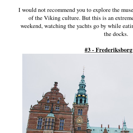
I would not recommend you to explore the museu
of the Viking culture. But this is an extrem
weekend, watching the yachts go by while eati
the docks.
#3 - Frederiksborg