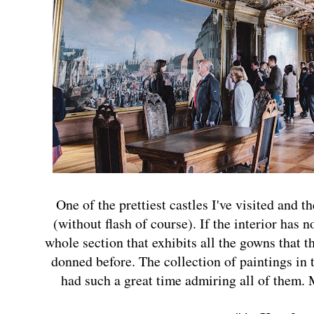
One of the prettiest castles I've visited and t
(without flash of course). If the interior has 
whole section that exhibits all the gowns that t
donned before. The collection of paintings in t
had such a great time admiring all of them. 