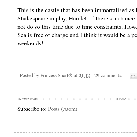
This is the castle that has been immortalised as 
Shakespearean play, Hamlet. If there's a chance I
not do so this time due to time constraints. Howe
Sea is free of charge and I think it would be a pe
weekends!
Posted by
Princess Snail♔
at
01:12
29 comments:
Newer Posts
Home
Subscribe to:
Posts (Atom)