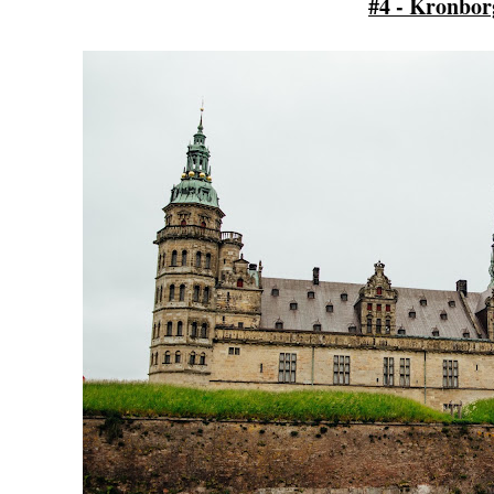
#4 - Kronbor