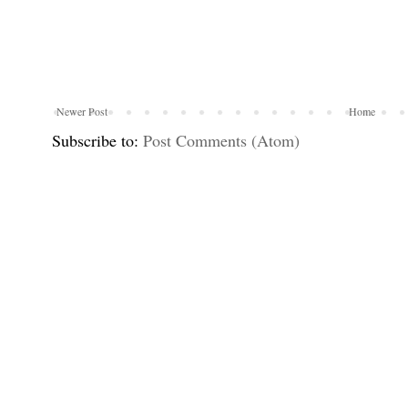
Newer Post
Home
Subscribe to:
Post Comments (Atom)