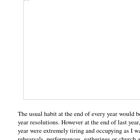
The usual habit at the end of every year would be
year resolutions. However at the end of last year
year were extremely tiring and occupying as I wa
rehearsals, performances, gatherings or church a