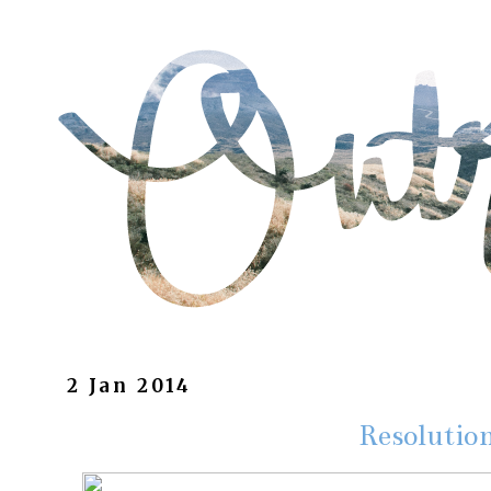
2 Jan 2014
Resolutio