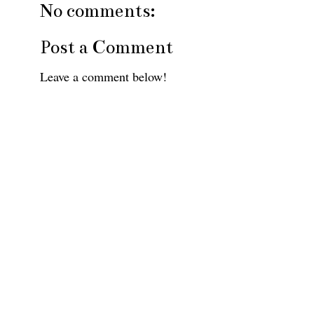
No comments:
Post a Comment
Leave a comment below!