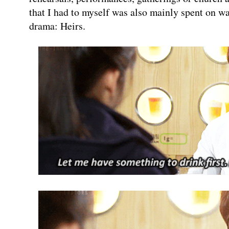
that I had to myself was also mainly spent on w
drama: Heirs.