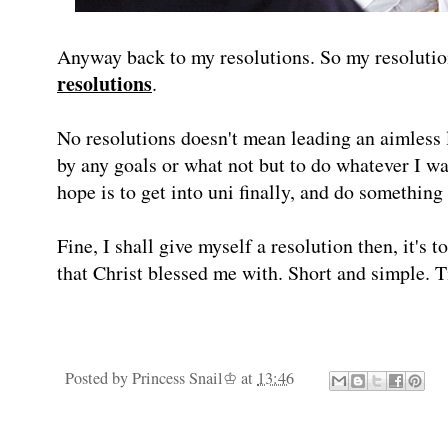
Anyway back to my resolutions. So my resolutio
resolutions
.
No resolutions doesn't mean leading an aimless l
by any goals or what not but to do whatever I wa
hope is to get into uni finally, and do something 
Fine, I shall give myself a resolution then, it's 
that Christ blessed me with. Short and simple. T
Posted by
Princess Snail♔
at
13:46