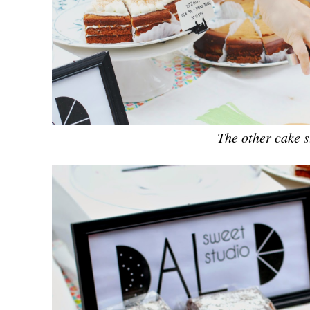
The other cake s