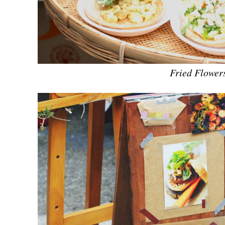
Fried Flower