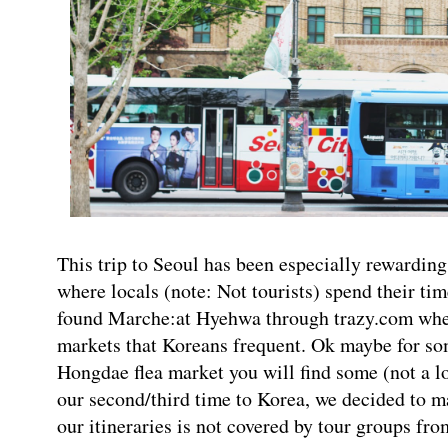
This trip to Seoul has been especially rewarding
where locals (note: Not tourists) spend their tim
found Marche:at Hyehwa through trazy.com wher
markets that Koreans frequent. Ok maybe for so
Hongdae flea market you will find some (not a lot
our second/third time to Korea, we decided to ma
our itineraries is not covered by tour groups fr