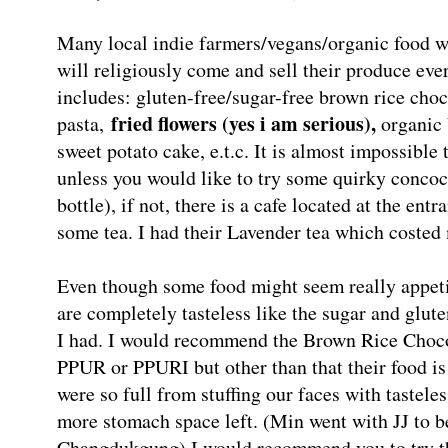
Many local indie farmers/vegans/organic fo
will religiously come and sell their produce eve
includes: gluten-free/sugar-free brown rice cho
fried flowers (yes i am serious),
pasta,
organic 
sweet potato cake, e.t.c. It is almost impossible t
unless you would like to try some quirky concoc
bottle), if not, there is a cafe located at the en
some tea. I had their Lavender tea which coste
Even though some food might seem really appeti
are completely tasteless like the sugar and glut
I had. I would recommend the Brown Rice Chocol
PPUR or PPURI but other than that their food is t
were so full from stuffing our faces with tastele
more stomach space left. (Min went with JJ to b
Changdukgung) I would recommend you to try the 