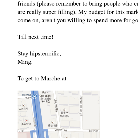
friends (please remember to bring people who 
are really super filling). My budget for this m
come on, aren't you willing to spend more for go
Till next time!
Stay hipsterrrific,
Ming.
To get to Marche:at