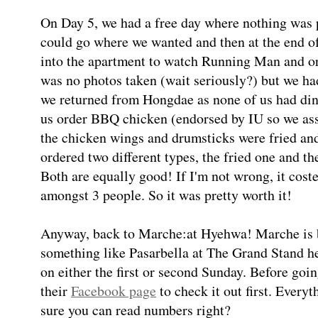
On Day 5, we had a free day where nothing was p
could go where we wanted and then at the end o
into the apartment to watch Running Man and or
was no photos taken (wait seriously?) but we h
we returned from Hongdae as none of us had dinn
us order BBQ chicken (endorsed by IU so we as
the chicken wings and drumsticks were fried an
ordered two different types, the fried one and t
Both are equally good! If I'm not wrong, it cos
amongst 3 people. So it was pretty worth it!
Anyway, back to Marche:at Hyehwa! Marche is b
something like Pasarbella at The Grand Stand h
on either the first or second Sunday. Before goin
their
Facebook page
to check it out first. Everyt
sure you can read numbers right?