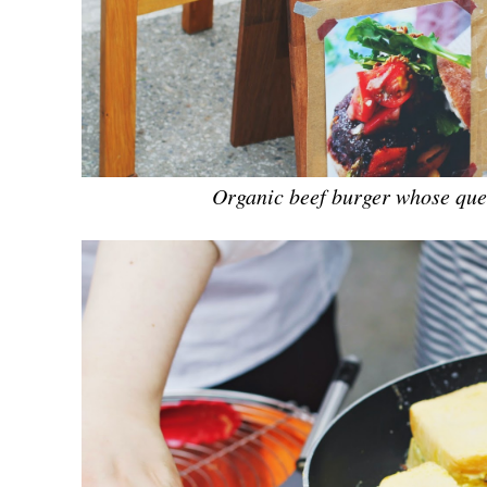
Organic beef burger whose que