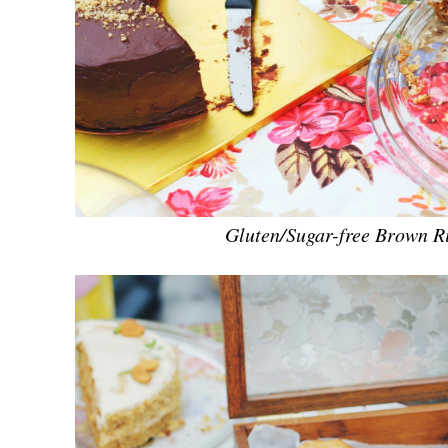
Gluten/Sugar-free Brown R