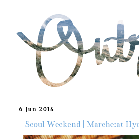
6 Jun 2014
Seoul Weekend | Marche:a