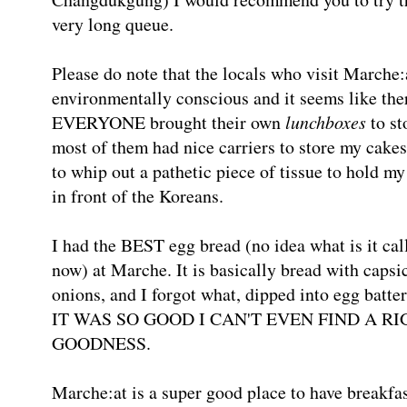
very long queue.
Please do note that the locals who visit Marc
environmentally conscious and it seems like the
EVERYONE brought their own
lunchboxes
to st
most of them had nice carriers to store my cakes
to whip out a pathetic piece of tissue to hold m
in front of the Koreans.
I had the BEST egg bread (no idea what is it calle
now) at Marche. It is basically bread with capsi
onions, and I forgot what, dipped into egg batter 
IT WAS SO GOOD I CAN'T EVEN FIND A R
GOODNESS.
Marche:at is a super good place to have breakfa