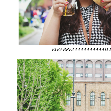
EGG BREAAAAAAAAAAAD 