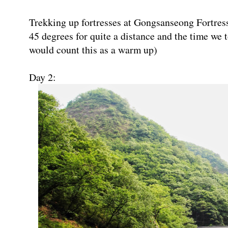
Trekking up fortresses at Gongsanseong Fortres
45 degrees for quite a distance and the time we 
would count this as a warm up)
Day 2: