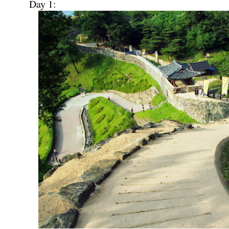
Day 1: