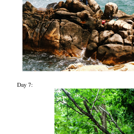
Day 7: