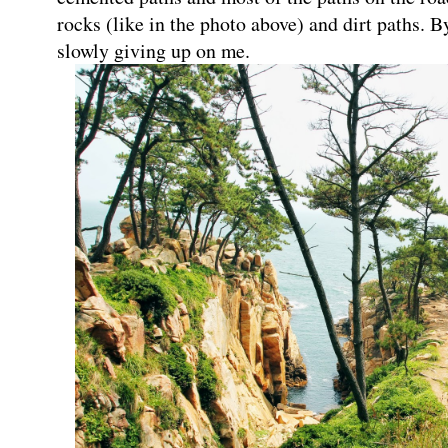
rocks (like in the photo above) and dirt paths. 
slowly giving up on me.