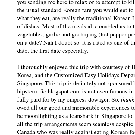
you sending me here to relax or to attempt to ki
the usual standard Korean fare you would get to
what they eat, are really the traditional Korea
of dishes. Most of the meals also enabled us to 
vegetables, garlic and gochujang (hot pepper pa
on a date? Nah I doubt so, it is rated as one of
date, the first date especially.
I thoroughly enjoyed this trip with courtesy of H
Korea, and the Customized Easy Holidays Depar
Singapore. This trip is definitely not sponsored
hipsterrrific.blogspot.com is not even famous i
fully paid for by my empress dowager. So,
thank
owed all our good and memorable experiences t
be moonlighting as a loanshark in Singapore lo
all the trip arrangements seem seamless despite
Canada who was really against eating Korean foo