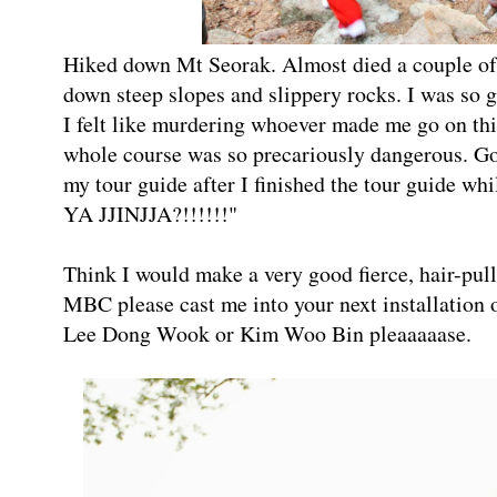
Hiked down Mt Seorak. Almost died a couple of 
down steep slopes and slippery rocks. I was so 
I felt like murdering whoever made me go on 
whole course was so precariously dangerous. Goo
my tour guide after I finished the tour guide
YA JJINJJA?!!!!!!"
Think I would make a very good fierce, hair-pu
MBC please cast me into your next installation 
Lee Dong Wook or Kim Woo Bin pleaaaaase.