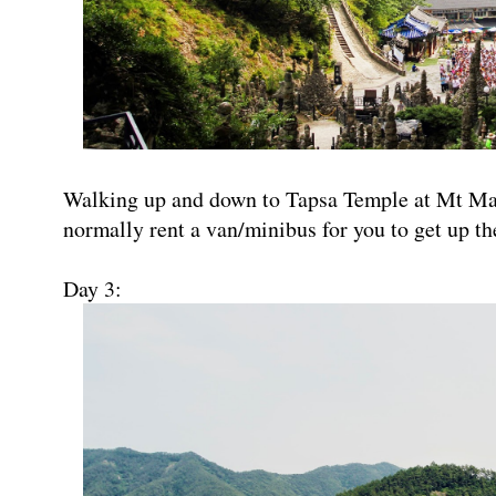
Walking up and down to Tapsa Temple at Mt Ma
normally rent a van/minibus for you to get up th
Day 3: