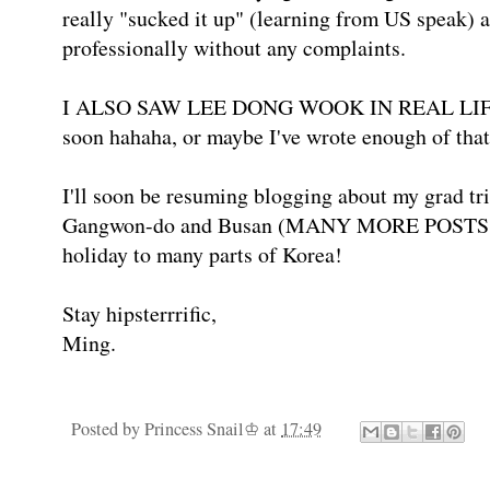
really "sucked it up" (learning from US speak) 
professionally without any complaints.
I ALSO SAW LEE DONG WOOK IN REAL LIFE! Wi
soon hahaha, or maybe I've wrote enough of that
I'll soon be resuming blogging about my grad tr
Gangwon-do and Busan (MANY MORE POSTS SI
holiday to many parts of Korea!
Stay hipsterrrific,
Ming.
Posted by
Princess Snail♔
at
17:49