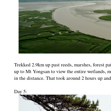
Trekked 2.9km up past reeds, marshes, forest p
up to Mt Yongsan to view the entire wetlands, m
in the distance. That took around 2 hours up an
Day 5: