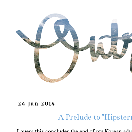
24 Jun 2014
A Prelude to "Hipster
I guess this concludes the end of my Korean adve