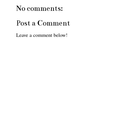
No comments:
Post a Comment
Leave a comment below!