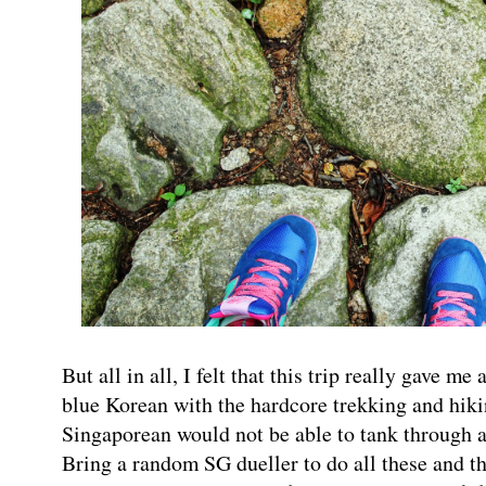
But all in all, I felt that this trip really gave me 
blue Korean with the hardcore trekking and hikin
Singaporean would not be able to tank throug
Bring a random SG dueller to do all these and t