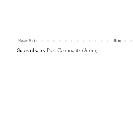
Newer Post
Home
Subscribe to:
Post Comments (Atom)