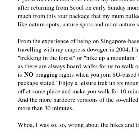
after returning from Seoul on early Sunday morn
much from this tour package that my mum pulled
like nature spots, nature spots and more nature s
From the experience of being on Singapore-based
travelling with my empress dowager in 2004, I h
"trekking in the forest" or "hike up a mountain"
as there are always board-walks for us to walk on
NO
is
bragging rights when you join SG-based t
package stated "Enjoy a leisure trek up xx moun
off at some place and make you walk for 10 minu
And the more hardcore versions of the so-called 
more than 30 minutes.
Whoa, I was so, so, wrong about the hikes and t