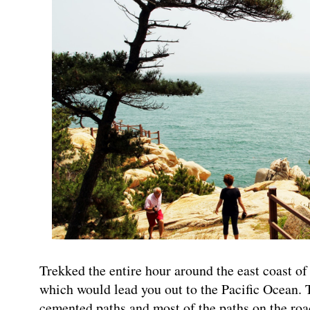
Trekked the entire hour around the east coast of
which would lead you out to the Pacific Ocean.
cemented paths and most of the paths on the ro